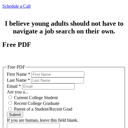
Schedule a Call
I believe young adults should not have to
navigate a job search on their own.
Free PDF
6 Things College Students Should Do NOW to Land an
Internship/Job LATER
Free PDF
First Name
*
Last Name
*
Email
*
Are you a...
Current College Student
Recent College Graduate
Parent of a Student/Recent Grad
Submit
If you are human, leave this field blank.