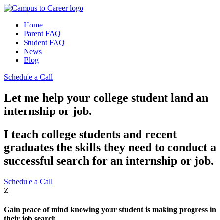
Home
Parent FAQ
Student FAQ
News
Blog
Schedule a Call
Let me help your college student land an
internship or job.
I teach college students and recent
graduates the skills they need to conduct a
successful search for an internship or job.
Schedule a Call
Z
Gain peace of mind knowing your student is making progress in
their job search