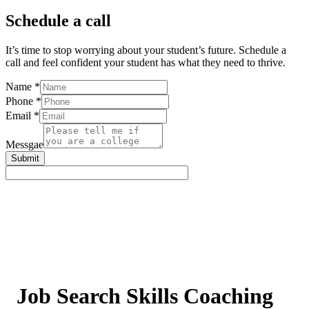
Schedule a call
It’s time to stop worrying about your student’s future. Schedule a
call and feel confident your student has what they need to thrive.
Name
*
Phone
*
Email
*
Messgae
Submit
Job Search Skills Coaching