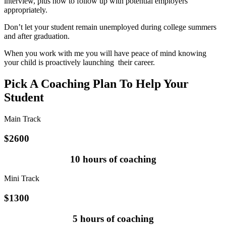
interview, plus how to follow up with potential employers
appropriately.
Don’t let your student remain unemployed during college summers
and after graduation.
When you work with me you will have peace of mind knowing
your child is proactively launching their career.
Pick A Coaching Plan To Help Your
Student
Main Track
$
2600
10 hours of coaching
Mini Track
$
1300
5 hours of coaching