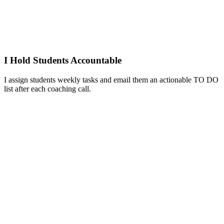
I Hold Students Accountable
I assign students weekly tasks and email them an actionable TO DO
list after each coaching call.