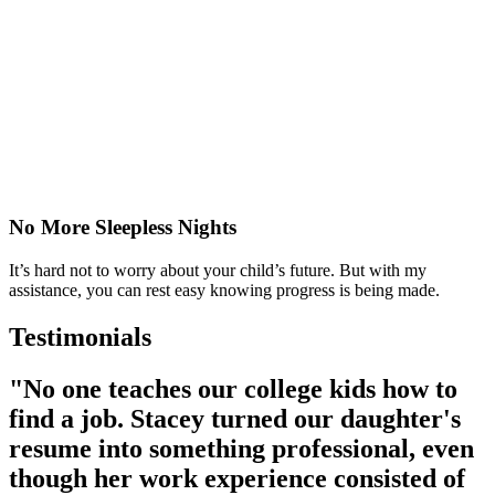
No More Sleepless Nights
It’s hard not to worry about your child’s future. But with my
assistance, you can rest easy knowing progress is being made.
Testimonials
"No one teaches our college kids how to
find a job. Stacey turned our daughter's
resume into something professional, even
though her work experience consisted of