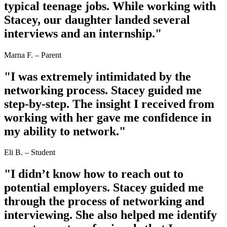
typical teenage jobs. While working with
Stacey, our daughter landed several
interviews and an internship."
Marna F. – Parent
"I was extremely intimidated by the
networking process. Stacey guided me
step-by-step. The insight I received from
working with her gave me confidence in
my ability to network."
Eli B. – Student
"I didn’t know how to reach out to
potential employers. Stacey guided me
through the process of networking and
interviewing. She also helped me identify