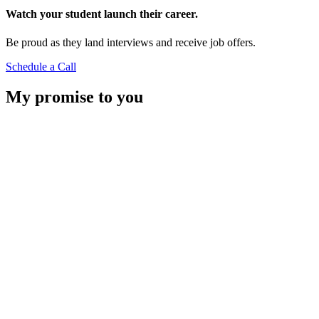
Watch your student launch their career.
Be proud as they land interviews and receive job offers.
Schedule a Call
My promise to you