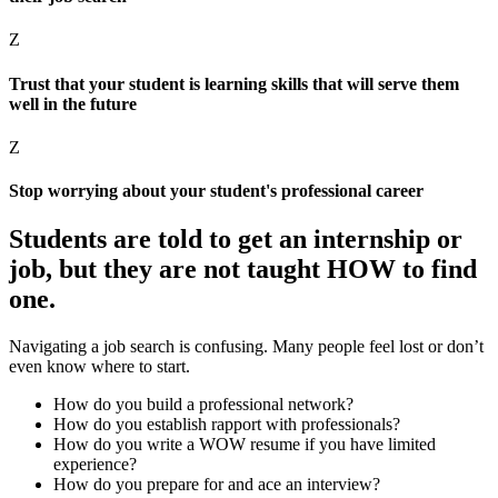
Z
Trust that your student is learning skills that will serve them
well in the future
Z
Stop worrying about your student's professional career
Students are told to get an internship or
job,
but they are not taught HOW to find
one.
Navigating a job search is confusing. Many people feel lost or don’t
even know where to start.
How do you build a professional network?
How do you establish rapport with professionals?
How do you write a WOW resume if you have limited
experience?
How do you prepare for and ace an interview?