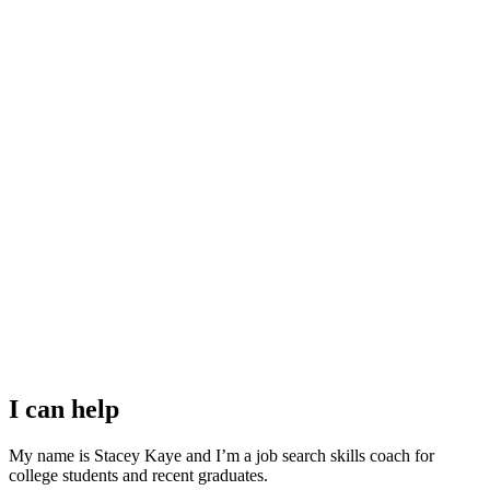
I can help
My name is Stacey Kaye and I’m a job search skills coach for
college students and recent graduates.