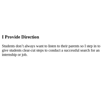
I Provide Direction
Students don’t always want to listen to their parents so I step in to
give students clear-cut steps to conduct a successful search for an
internship or job.