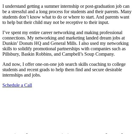
I understand getting a summer internship or post-graduation job can
be a stressful and a long process for students and their parents. Many
students don’t know what to do or where to start. And parents want
to help but their child may not be receptive to their input.
I’ve spent my entire career networking and making professional
connections. My networking and marketing landed dream jobs at
Dunkin’ Donuts HQ and General Mills. I also used my networking
skills to solidify promotional partnerships with companies such as
Pillsbury, Baskin Robbins, and Campbell’s Soup Company.
And now, I offer one-on-one job search skills coaching to college
students and recent grads to help them find and secure desirable
internships and jobs.
Schedule a Call