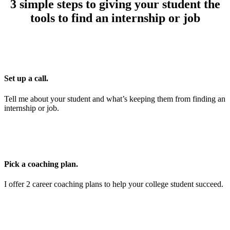
3 simple steps to giving your student the
tools to find an internship or job
Set up a call.
Tell me about your student and what’s keeping them from finding an
internship or job.
Pick a coaching plan.
I offer 2 career coaching plans to help your college student succeed.