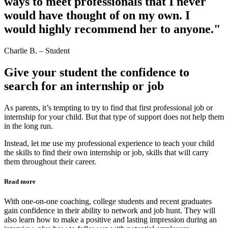
ways to meet professionals that I never
would have thought of on my own. I
would highly recommend her to anyone."
Charlie B. – Student
Give your student the confidence to
search for an internship or job
As parents, it’s tempting to try to find that first professional job or
internship for your child. But that type of support does not help them
in the long run.
Instead, let me use my professional experience to teach your child
the skills to find their own internship or job, skills that will carry
them throughout their career.
Read more
With one-on-one coaching, college students and recent graduates
gain confidence in their ability to network and job hunt. They will
also learn how to make a positive and lasting impression during an